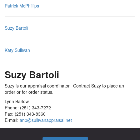
Patrick McPhillips
Suzy Bartoli
Katy Sullivan
Suzy Bartoli
Suzy is our appraisal coordinator. Contract Suzy to place an
order or for order status.
Lynn Barlow
Phone: (251) 343-7272
Fax: (251) 343-8360
E-mail:
anb@sullivanappraisal.net