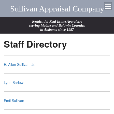
Sullivan Appraisal Company
Residential Real Estate Appraisers
serving Mobile and Baldwin Counties
in Alabama since 1987
Staff Directory
E. Allen Sullivan, Jr.
Lynn Barlow
Emil Sullivan