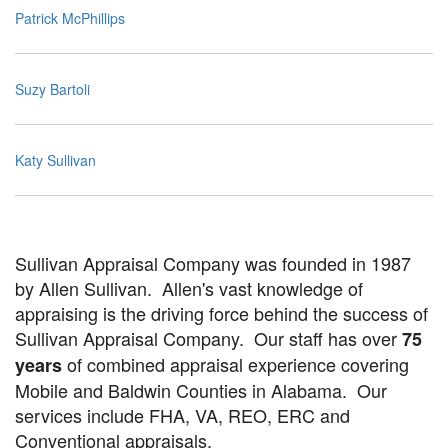
Patrick McPhillips
Suzy Bartoli
Katy Sullivan
Sullivan Appraisal Company was founded in 1987
by Allen Sullivan. Allen's vast knowledge of
appraising is the driving force behind the success of
Sullivan Appraisal Company. Our staff has over
75
of combined appraisal experience covering
years
Mobile and Baldwin Counties in Alabama. Our
services include FHA, VA, REO, ERC and
Conventional appraisals.