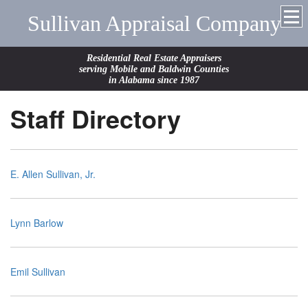
Sullivan Appraisal Company
Residential Real Estate Appraisers
serving Mobile and Baldwin Counties
in Alabama since 1987
Staff Directory
E. Allen Sullivan, Jr.
Lynn Barlow
Emil Sullivan